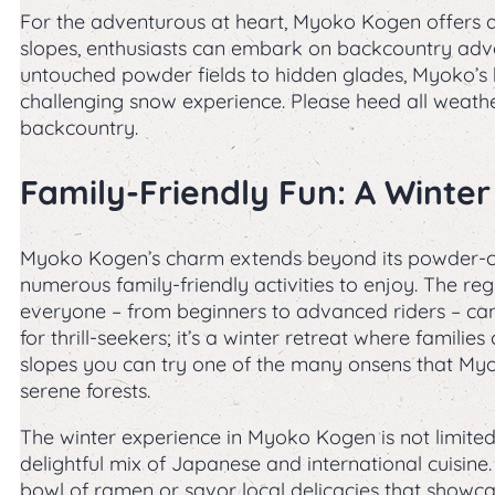
For the adventurous at heart, Myoko Kogen offers a
slopes, enthusiasts can embark on backcountry adve
untouched powder fields to hidden glades, Myoko’s 
challenging snow experience. Please heed all weathe
backcountry.
Family-Friendly Fun: A Winter
Myoko Kogen’s charm extends beyond its powder-cove
numerous family-friendly activities to enjoy. The regi
everyone – from beginners to advanced riders – can 
for thrill-seekers; it’s a winter retreat where famili
slopes you can try one of the many onsens that Myo
serene forests.
The winter experience in Myoko Kogen is not limited 
delightful mix of Japanese and international cuisine
bowl of ramen or savor local delicacies that showcas