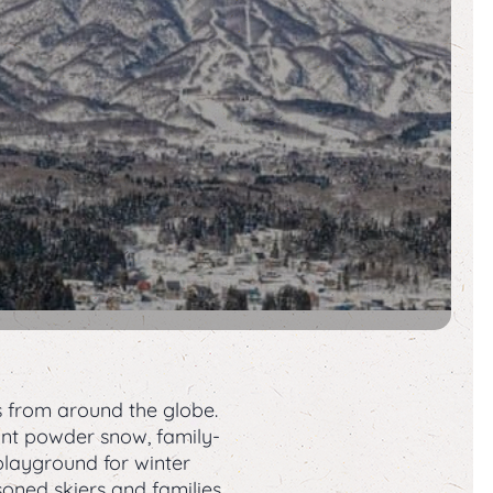
s from around the globe.
dant powder snow, family-
playground for winter
soned skiers and families