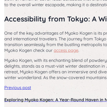
to the overall winter escapade, making it a destinati
Accessibility from Tokyo: A 
One of the key advantages of Myoko Kogen is its pro
and international travelers. The journey from Tokyo 
transition seamlessly from the bustling metropolis 
Myoko Kogen check our
access page
.
Myoko Kogen, with its enchanting blend of powdery 
delights, stands as a must-visit winter destination
retreat, Myoko Kogen offers an immersive and diver
winter wonderland. As the snow-covered mountains 
Previous post
Exploring Myoko Kogen: A Year-Round Haven in 