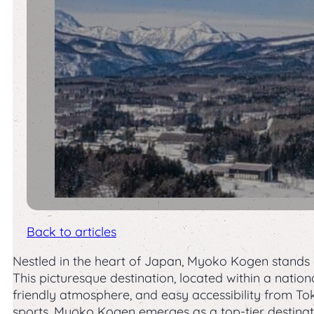
Back to articles
Nestled in the heart of Japan, Myoko Kogen stands
This picturesque destination, located within a natio
friendly atmosphere, and easy accessibility from T
sports, Myoko Kogen emerges as a top-tier destinati