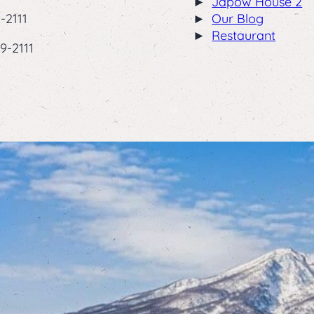
Japow House 2
-2111
Our Blog
Restaurant
9-2111