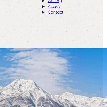
Gallery
Access
Contact