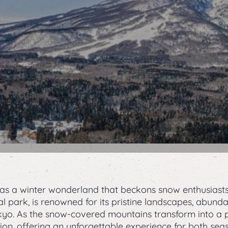
 as a winter wonderland that beckons snow enthusiast
nal park, is renowned for its pristine landscapes, abun
okyo. As the snow-covered mountains transform into a 
on, offering an unforgettable experience for both sea