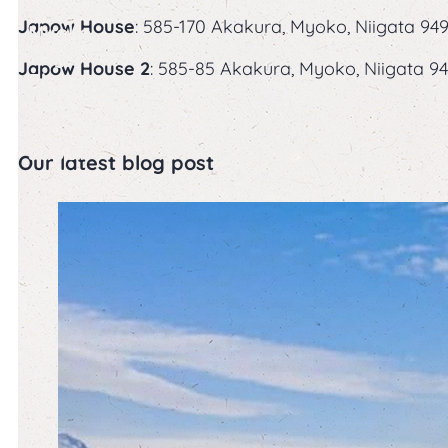
in
Japow House
: 585-170 Akakura, Myoko, Niigata 949
Myoko
Kogen:
Japow House 2
: 585-85 Akakura, Myoko, Niigata 94
The
Home
of
Japow
Our latest blog post