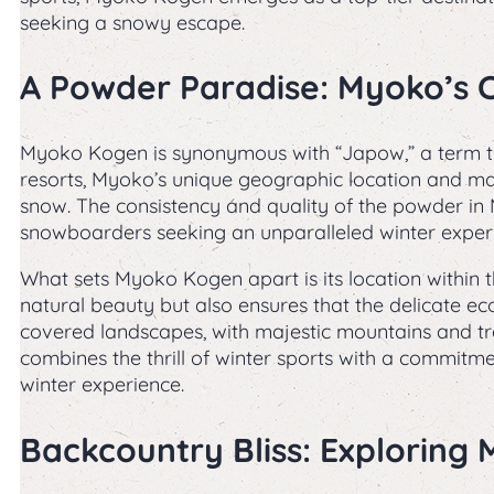
seeking a snowy escape.
A Powder Paradise: Myoko’s 
Myoko Kogen is synonymous with “Japow,” a term t
resorts, Myoko’s unique geographic location and mar
snow. The consistency and quality of the powder i
snowboarders seeking an unparalleled winter exper
What sets Myoko Kogen apart is its location within
natural beauty but also ensures that the delicate ec
covered landscapes, with majestic mountains and t
combines the thrill of winter sports with a commitme
winter experience.
Backcountry Bliss: Exploring