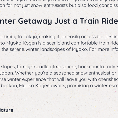
on for not just snow enthusiasts but also food connoiss
Winter Getaway Just a Train Rid
ximity to Tokyo, making it an easily accessible destin
to Myoko Kogen is a scenic and comfortable train ride,
to the serene winter landscapes of Myoko. For more inf
slopes, family-friendly atmosphere, backcountry adven
 in Japan. Whether you’re a seasoned snow enthusiast o
se winter experience that will leave you with cherish
beckon, Myoko Kogen awaits, promising a winter escap
Nature