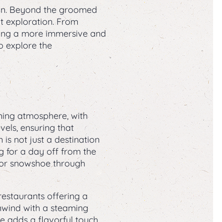
ion. Beyond the groomed
t exploration. From
eking a more immersive and
o explore the
ming atmosphere, with
evels, ensuring that
s not just a destination
ng for a day off from the
e or snowshoe through
restaurants offering a
unwind with a steaming
ne adds a flavorful touch