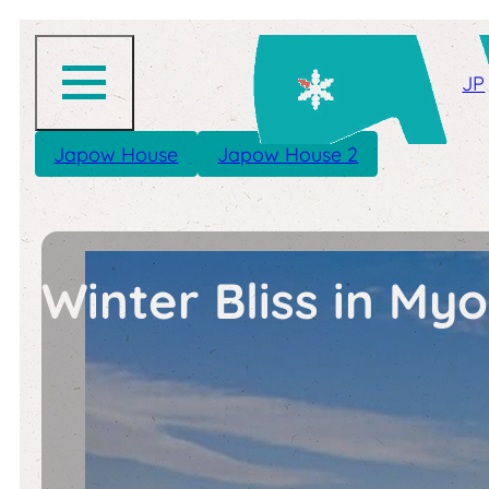
JP
Japow House
Japow House 2
Winter Bliss in M