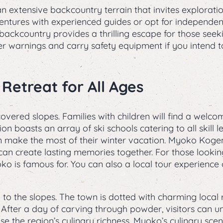
n extensive backcountry terrain that invites explorat
ntures with experienced guides or opt for independen
backcountry provides a thrilling escape for those se
r warnings and carry safety equipment if you intend t
 Retreat for All Ages
red slopes. Families with children will find a welco
on boasts an array of ski schools catering to all skill l
make the most of their winter vacation. Myoko Kogen i
es can create lasting memories together. For those looki
ko is famous for. You can also a local tour experienc
to the slopes. The town is dotted with charming local 
. After a day of carving through powder, visitors can 
e the region’s culinary richness. Myoko’s culinary sce