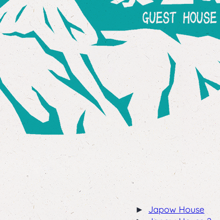
Japow House