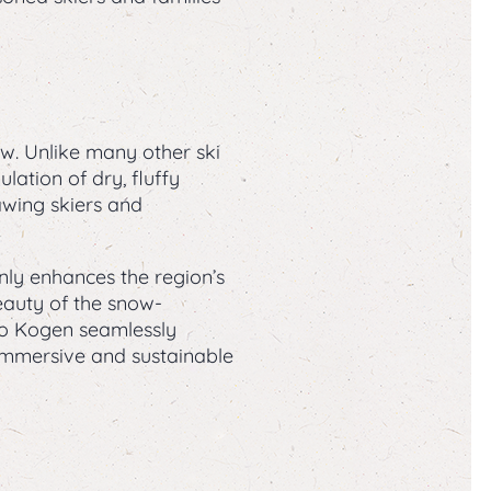
. Unlike many other ski
ation of dry, fluffy
wing skiers and
nly enhances the region’s
beauty of the snow-
ko Kogen seamlessly
 immersive and sustainable