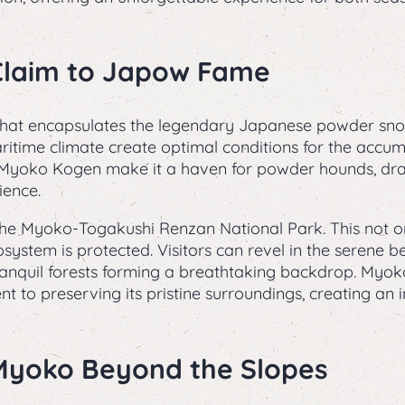
Claim to Japow Fame
hat encapsulates the legendary Japanese powder snow
itime climate create optimal conditions for the accumul
n Myoko Kogen make it a haven for powder hounds, dra
ience.
 the Myoko-Togakushi Renzan National Park. This not o
osystem is protected. Visitors can revel in the serene 
ranquil forests forming a breathtaking backdrop. Myo
nt to preserving its pristine surroundings, creating an
 Myoko Beyond the Slopes