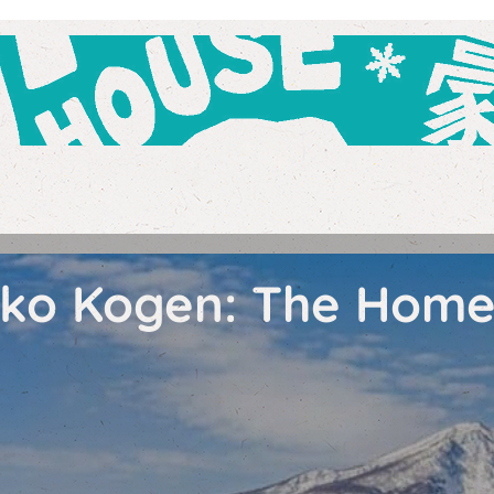
yoko Kogen: The Hom