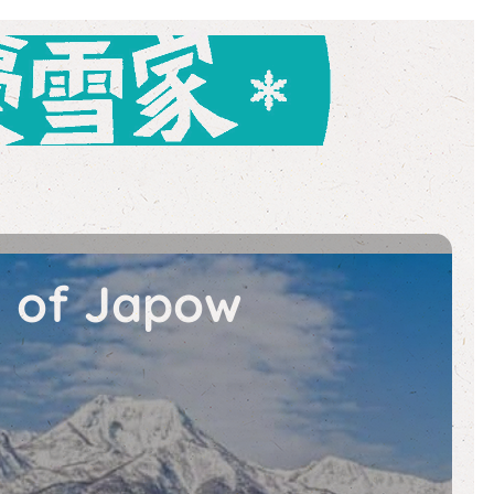
e of Japow