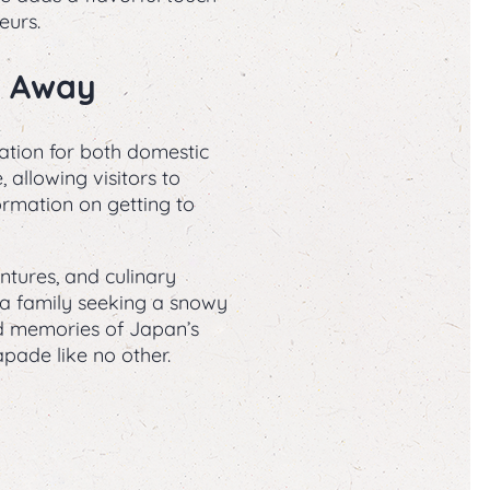
eurs.
e Away
ation for both domestic
 allowing visitors to
ormation on getting to
tures, and culinary
r a family seeking a snowy
ed memories of Japan’s
ade like no other.