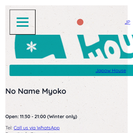
JP
Japow House
No Name Myoko
Open: 11:30 - 21:00 (Winter only)
Tel:
Call us via WhatsApp