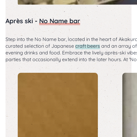
Après ski -
No Name bar
Step into the No Name bar, located in the heart of Akakura 
curated selection of Japanese
craft beers
and an array of 
evening drinks and food. Embrace the lively après-ski vib
parties that occasionally extend into the later hours. At 