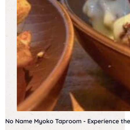
No Name Myoko Taproom - Experience th