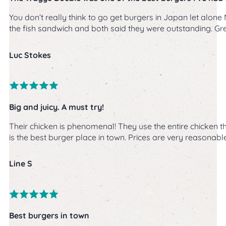
You don’t really think to go get burgers in Japan let alo
the fish sandwich and both said they were outstanding. Gr
Luc Stokes
Big and juicy. A must try!
Their chicken is phenomenal! They use the entire chicken thi
is the best burger place in town. Prices are very reasonable 
Line S
Best burgers in town