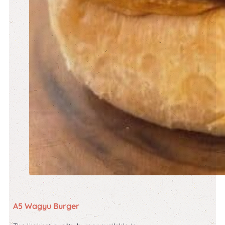
A5 Wagyu Burger