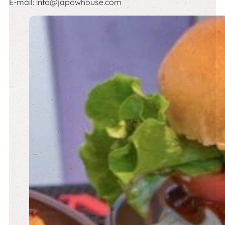
E-mail:
info@japowhouse.com