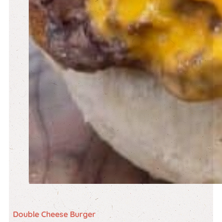
Double Cheese Burger