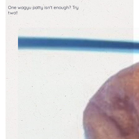
One wagyu patty isn't enough? Try
two!!