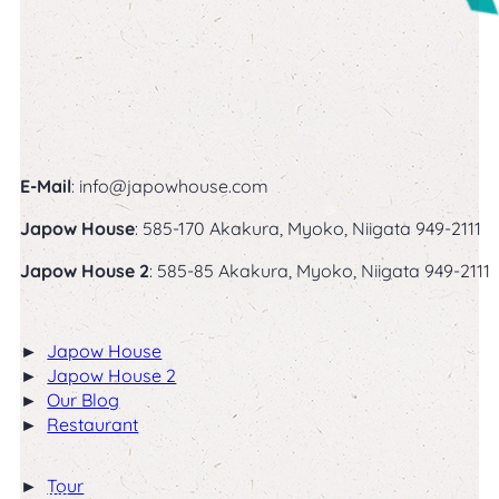
Follow us on Facebook
Follow us on Instagram
E-Mail
:
info@japowhouse.com
Japow House
: 585-170 Akakura, Myoko, Niigata 949-2111
Japow House 2
: 585-85 Akakura, Myoko, Niigata 949-2111
Japow House
Japow House 2
Our Blog
Restaurant
Winter
Tour
Bliss