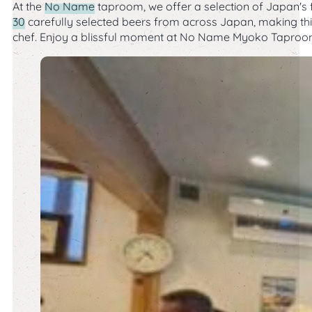
At the
No Name
taproom, we offer a selection of Japan's fi
30
carefully selected beers from across Japan, making this 
chef. Enjoy a blissful moment at No Name Myoko Taproom