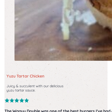
Yuzu Tartar Chicken
Juicy & succulent with our delicious
yuzu tartar sauce.
The Wagyu Double was one of the best burgers I’ve had