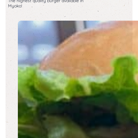
The highest quality burger available in
Myoko!