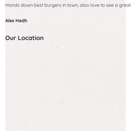
Hands down best burgers in town, also love to see a great s
Alex Hedh
Our Location