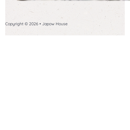
Copyright © 2026 • Japow House