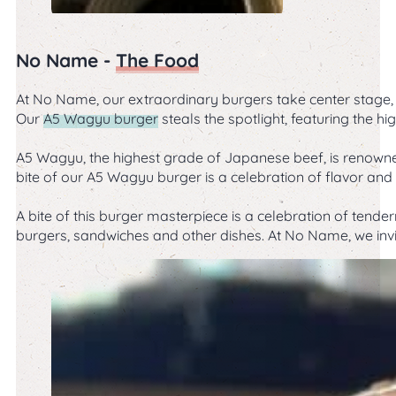
No Name -
The Food
At No Name, our extraordinary burgers take center stage, i
Our
A5 Wagyu burger
steals the spotlight, featuring the 
A5 Wagyu, the highest grade of Japanese beef, is renowned 
bite of our A5 Wagyu burger is a celebration of flavor and 
A bite of this burger masterpiece is a celebration of tende
burgers, sandwiches and other dishes. At No Name, we invi